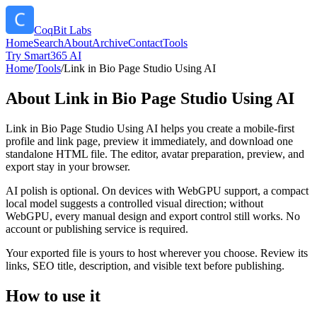
CoqBit Labs
Home
Search
About
Archive
Contact
Tools
Try Smart365 AI
Home
/
Tools
/
Link in Bio Page Studio Using AI
About
Link in Bio Page Studio Using AI
Link in Bio Page Studio Using AI helps you create a mobile-first
profile and link page, preview it immediately, and download one
standalone HTML file. The editor, avatar preparation, preview, and
export stay in your browser.
AI polish is optional. On devices with WebGPU support, a compact
local model suggests a controlled visual direction; without
WebGPU, every manual design and export control still works. No
account or publishing service is required.
Your exported file is yours to host wherever you choose. Review its
links, SEO title, description, and visible text before publishing.
How to use it