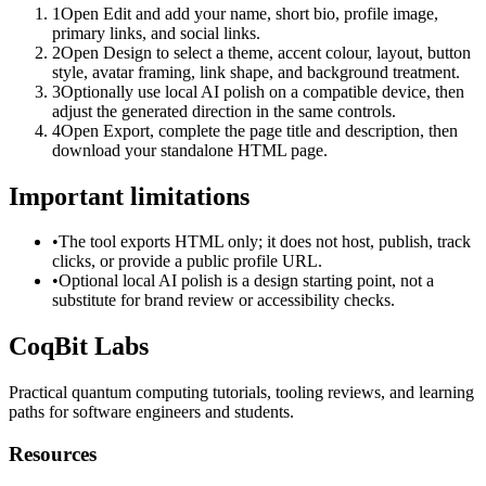
1
Open Edit and add your name, short bio, profile image,
primary links, and social links.
2
Open Design to select a theme, accent colour, layout, button
style, avatar framing, link shape, and background treatment.
3
Optionally use local AI polish on a compatible device, then
adjust the generated direction in the same controls.
4
Open Export, complete the page title and description, then
download your standalone HTML page.
Important limitations
•
The tool exports HTML only; it does not host, publish, track
clicks, or provide a public profile URL.
•
Optional local AI polish is a design starting point, not a
substitute for brand review or accessibility checks.
CoqBit Labs
Practical quantum computing tutorials, tooling reviews, and learning
paths for software engineers and students.
Resources